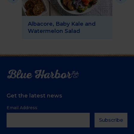
Albacore, Baby Kale and
Sp
Watermelon Salad
Sa
Get the latest news
Email Address