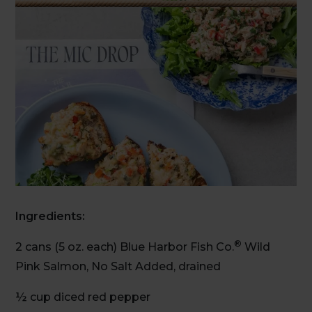
Ingredients:
®
2 cans (5 oz. each) Blue Harbor Fish Co.
Wild
Pink Salmon, No Salt Added, drained
½ cup diced red pepper