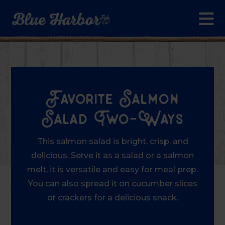
Skip to main content
Favorite Salmon
Salad Two-Ways
This salmon salad is bright, crisp, and
delicious. Serve it as a salad or a salmon
melt, it is versatile and easy for meal prep.
You can also spread it on cucumber slices
or crackers for a delicious snack.