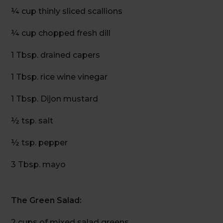
¼ cup thinly sliced scallions
¼ cup chopped fresh dill
1 Tbsp. drained capers
1 Tbsp. rice wine vinegar
1 Tbsp. Dijon mustard
½ tsp. salt
½ tsp. pepper
3 Tbsp. mayo
The Green Salad:
2 cups of mixed salad greens