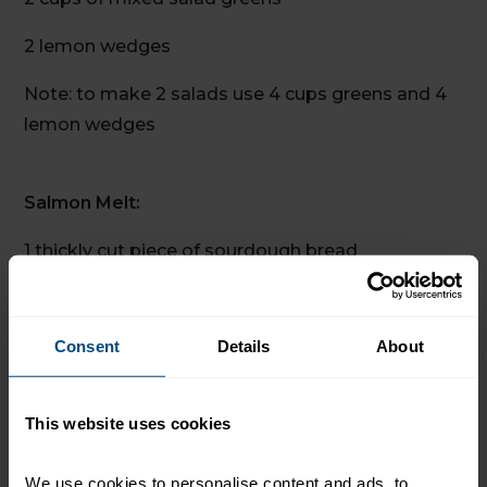
2 lemon wedges
Note: to make 2 salads use 4 cups greens and 4
lemon wedges
Salmon Melt:
1 thickly cut piece of sourdough bread
¼ cup grated sharp cheddar cheese
Note: use 2 slices of bread and ½ cup cheese for
Consent
Details
About
2 melts
This website uses cookies
Servings: 2
We use cookies to personalise content and ads, to 