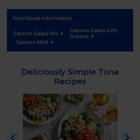
Nutritional Information
Salmon Salad with
Salmon Salad Mix
Greens
Salmon Melt
Deliciously Simple Tuna
Recipes