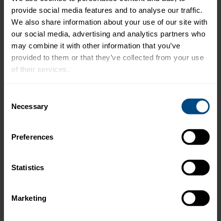
Prep Time: 10 minutes
provide social media features and to analyse our traffic. 
We also share information about your use of our site with 
Cook Time: 5 minutes (for the melts)
our social media, advertising and analytics partners who 
may combine it with other information that you’ve 
provided to them or that they’ve collected from your use 
Preparation:
of their services.
To make the Salmon Salad Mix:
To learn more about our privacy policy, click on this 
Consent
link.
Necessary
Selection
In a medium bowl, combine the salmon, red
pepper, scallions, dill, capers, vinegar, Dijon
mustard, salt, pepper, and mayo. Mix it well
Preferences
without breaking up the salmon chunks too
much.
Statistics
Store the salmon salad in the fridge for 2 – 3
Marketing
days and have it on hand to make a simple
and delicious meal!