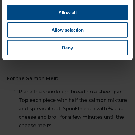
Allow all
For a Green Salad:
Allow selection
Place 2 cups of mixed salad greens on a
plate. Top with ½ the salmon mixture and
Deny
garnish with 2 lemon wedges.
For the Salmon Melt:
Place the sourdough bread on a sheet pan.
Top each piece with half the salmon mixture
and spread it out. Sprinkle each with ¼ cup
cheese and broil for a few minutes until the
cheese melts.