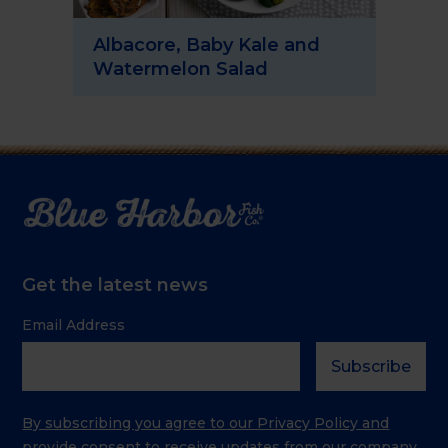
Albacore, Baby Kale and
Sp
Watermelon Salad
Sa
Get the latest news
Email Address
By subscribing you agree to our Privacy Policy and
provide consent to receive updates from our company.