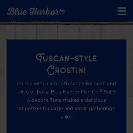
Skip to main content
Tuscan-style
Crostini
Paired with a smooth cannellini bean and
®
olive oil base, Blue Harbor Fish Co.
Solid
Albacore Tuna makes a delicious
appetizer for large and small gatherings
alike.