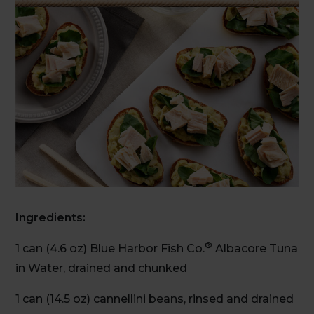
Ingredients:
®
1 can (4.6 oz) Blue Harbor Fish Co.
Albacore Tuna
in Water, drained and chunked
1 can (14.5 oz) cannellini beans, rinsed and drained