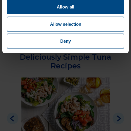
Allow all
Nutritional Information
Wild Albacore Tuna
Allow selection
with Sea Salt
Deny
Deliciously Simple Tuna
Recipes