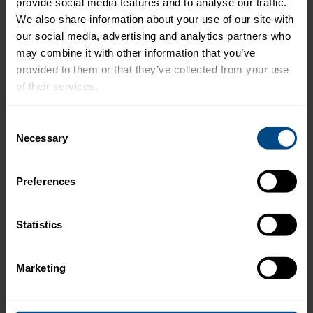
provide social media features and to analyse our traffic. 
We also share information about your use of our site with 
our social media, advertising and analytics partners who 
Preparation:
may combine it with other information that you’ve 
provided to them or that they’ve collected from your use 
Preheat broiler.
of their services.
Place cannellini beans, garlic, olive oil, lemon
To learn more about our privacy policy, click on this 
juice and pesto in the bowl of a food
Consent
link.
Necessary
processor and process until smooth.
Selection
Slice baguette into 30 pieces and toast
Preferences
under broiler until lightly toasted on each
side. Remove from the oven and cool.
Statistics
Spread each crostini with 1 tsp. bean spread.
Top with a few watercress leaves and 1 Tbsp.
Marketing
tuna.